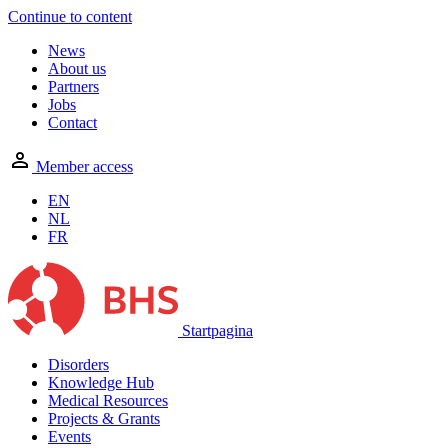
Continue to content
News
About us
Partners
Jobs
Contact
Member access
EN
NL
FR
Startpagina
Disorders
Knowledge Hub
Medical Resources
Projects & Grants
Events