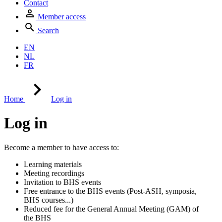
Contact
Member access
Search
EN
NL
FR
Home
Log in
Log in
Become a member to have access to:
Learning materials
Meeting recordings
Invitation to BHS events
Free entrance to the BHS events (Post-ASH, symposia,
BHS courses...)
Reduced fee for the General Annual Meeting (GAM) of
the BHS