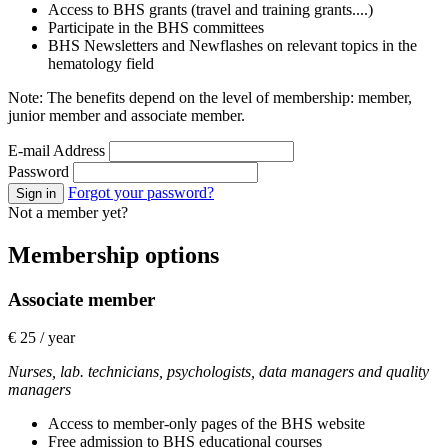
Access to BHS grants (travel and training grants....)
Participate in the BHS committees
BHS Newsletters and Newflashes on relevant topics in the
hematology field
Note: The benefits depend on the level of membership: member,
junior member and associate member.
E-mail Address
Password
Forgot your password?
Sign in
Not a member yet?
Membership options
Associate member
€ 25 / year
Nurses, lab. technicians, psychologists, data managers and quality
managers
Access to member-only pages of the BHS website
Free admission to BHS educational courses