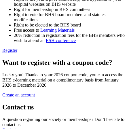
hospital websites on BHS website
Right for membership in BHS committees
Right to vote for BHS board members and statutes
modifications
Right to be elected to the BHS board
Free access to
Learning Materials
20% reduction in registration fees for the BHS members who
wish to attend an
ESH conference
Register
Want to register with a coupon code?
Lucky you! Thanks to your 2026 coupon code, you can access the
BHS e-learning material on a complimentary basis from January
2026 to December 2026.
Create an account
Contact us
A question regarding our society or memberships? Don’t hesitate to
contact us.