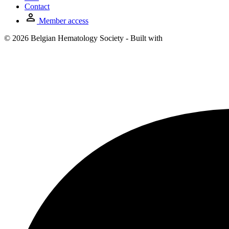
Contact
Member access
© 2026 Belgian Hematology Society - Built with