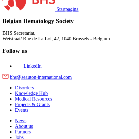
Startpagina
Belgian Hematology Society
BHS Secretariat,
Wetstraat/ Rue de La Loi, 42,
1040 Brussels - Belgium.
Follow us
LinkedIn
bhs@seauton-international.com
Disorders
Knowledge Hub
Medical Resources
Projects & Grants
Events
News
About us
Partners
Jobs