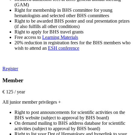
(GAM)
Right for membership in BHS committee for young
hematologists and selected other BHS committees
Right to be awarded BHS poster and oral presentation prizes
(if also fulfills all other conditions)
Right to apply for BHS travel grants
Free access to
Learning Materials
20% reduction in registration fees for the BHS members who
wish to attend an
ESH conference
Register
Member
€ 125 / year
All junior member privileges +
Right to post announcements for scientific activities on the
BHS website (subject to approval by BHS board)
On demand mailing to BHS address database for scientific
activities (subject to approval by BHS board)
Right to list your Dpt of Hematology and hyperlink to your