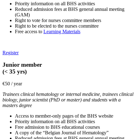
Priority information on all BHS activities
Reduced admission fees at BHS general annual meeting
(GAM)
Right to vote for nurses committee members
Right to be elected to the nurses committee
Free access to
Learning Materials
Register
Junior member
(< 35 yrs)
€50 / year
Trainees clinical hematology or internal medicine, trainees clinical
biology, junior scientist (PhD or master) and students with a
masters degree
Access to member-only pages of the BHS website
Priority information on all BHS activities
Free admission to BHS educational courses
A copy of the “Belgian Journal of Hematology”
Reduced admission fees at BHS general annual meeting