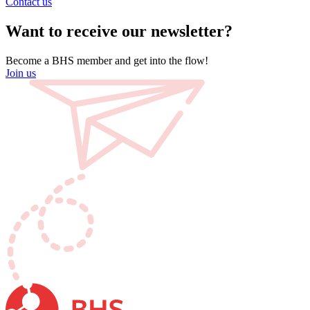
Contact us
Want to receive our newsletter?
Become a BHS member and get into the flow!
Join us