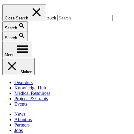
zoek
Close Search
Search
Search
Menu
Sluiten
Disorders
Knowledge Hub
Medical Resources
Projects & Grants
Events
News
About us
Partners
Jobs