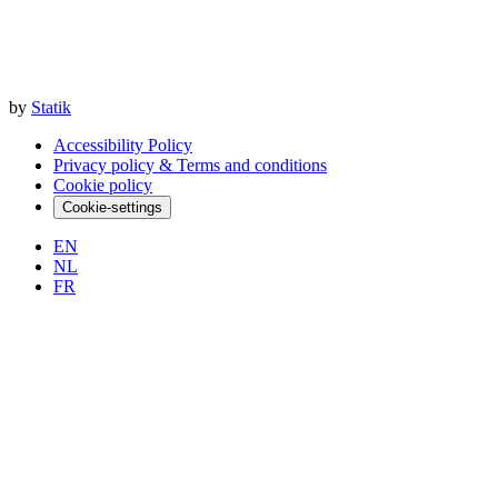
by
Statik
Accessibility Policy
Privacy policy & Terms and conditions
Cookie policy
Cookie-settings
EN
NL
FR